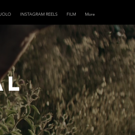
UOLO
INSTAGRAM REELS
FILM
More
al