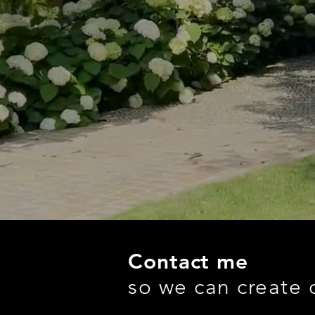
Contact me
so we can create 