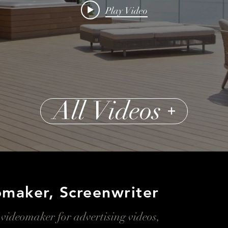
Play Video
All Videos
omaker
, Screenwriter
 videomaker for advertising videos,