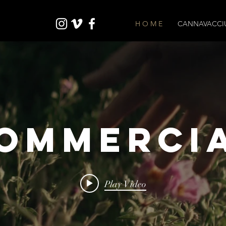
H O M E
CANNAVACCI
ommerci
Play Video