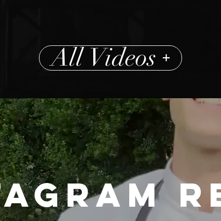
All Videos
TAGRAM R