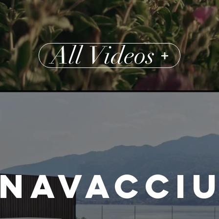
All Videos
navacci