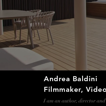
Andrea Baldini
Filmmaker,
Vide
I am an author, director and