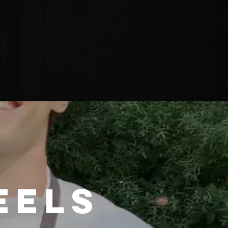
Narrative
EELS