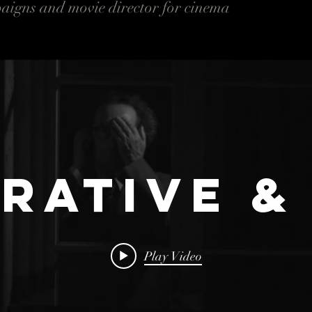
aigns and movie director for cinema
rative &
Play Video