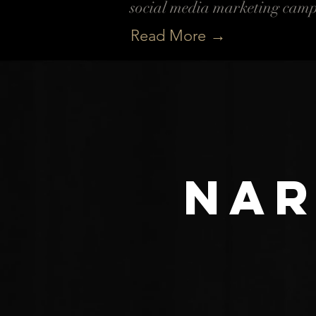
social media marketing camp
Read More →
Nar