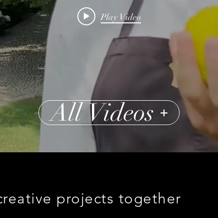
Play Video
All Videos
creative projects together