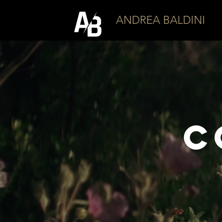
ANDREA BALDINI
C